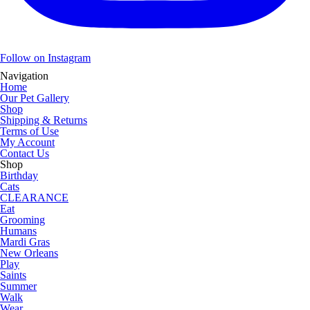
Follow on Instagram
Navigation
Home
Our Pet Gallery
Shop
Shipping & Returns
Terms of Use
My Account
Contact Us
Shop
Birthday
Cats
CLEARANCE
Eat
Grooming
Humans
Mardi Gras
New Orleans
Play
Saints
Summer
Walk
Wear