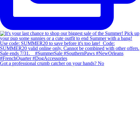
Got a professional crumb catcher on your hands? No