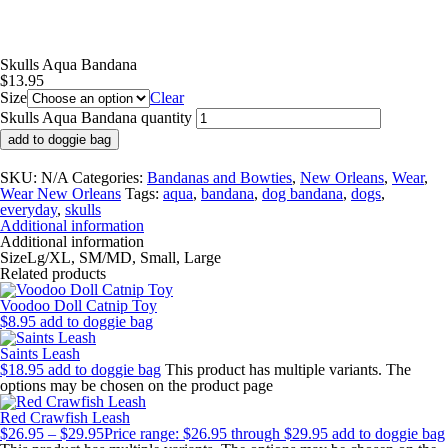
Skulls Aqua Bandana
$
13.95
Size
Clear
Skulls Aqua Bandana quantity
add to doggie bag
SKU:
N/A
Categories:
Bandanas and Bowties
,
New Orleans
,
Wear
,
Wear New Orleans
Tags:
aqua
,
bandana
,
dog bandana
,
dogs
,
everyday
,
skulls
Additional information
Additional information
Size
Lg/XL, SM/MD, Small, Large
Related products
Voodoo Doll Catnip Toy
$
8.95
add to doggie bag
Saints Leash
$
18.95
add to doggie bag
This product has multiple variants. The
options may be chosen on the product page
Red Crawfish Leash
$
26.95
–
$
29.95
Price range: $26.95 through $29.95
add to doggie bag