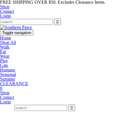
FREE SHIPPING OVER $50. Excludes Clearance Items.
Shop
Contact
Login
Toggle navigation
Home
Shop All
Walk
Eat
Wear
Play
Cats
Humans
Seasonal
Summer
CLEARANCE
0
Shop
Contact
Login