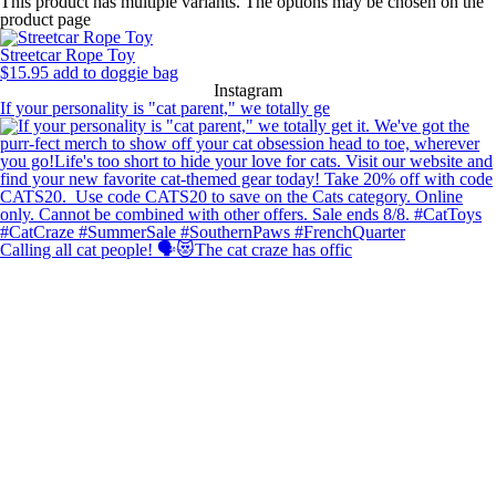
This product has multiple variants. The options may be chosen on the
product page
Streetcar Rope Toy
$
15.95
add to doggie bag
Instagram
If your personality is "cat parent," we totally ge
Calling all cat people! 🗣️😻The cat craze has offic