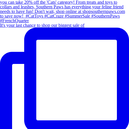
It's your last chance to shop our biggest sale of