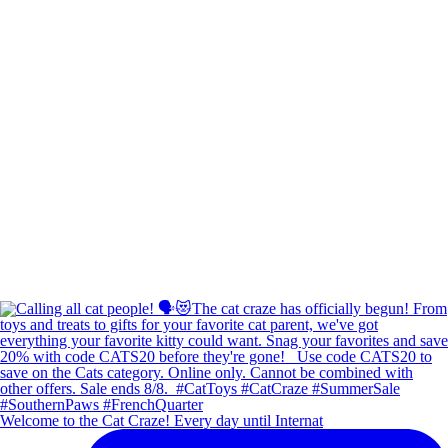
Welcome to the Cat Craze! Every day until Internat