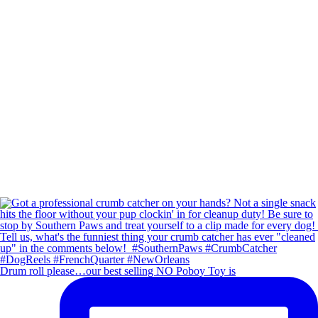
Drum roll please…our best selling NO Poboy Toy is