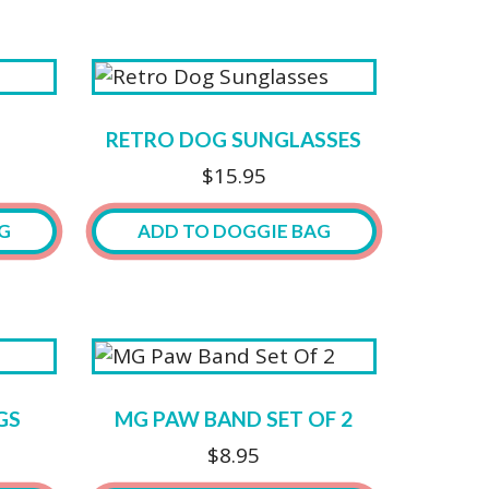
RETRO DOG SUNGLASSES
$
15.95
G
ADD TO DOGGIE BAG
This
product
has
multiple
variants.
GS
MG PAW BAND SET OF 2
The
$
8.95
options