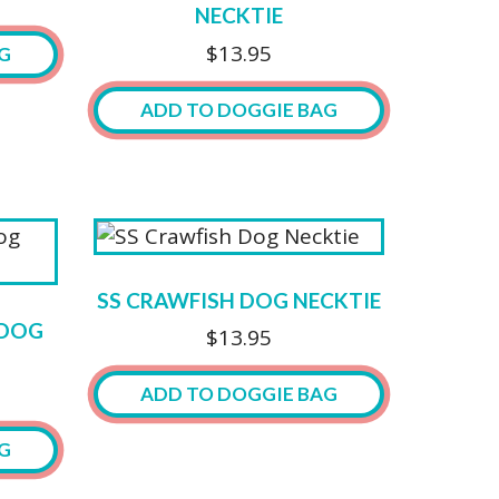
be
NECKTIE
chosen
$
13.95
G
on
the
ADD TO DOGGIE BAG
product
page
SS CRAWFISH DOG NECKTIE
 DOG
$
13.95
ADD TO DOGGIE BAG
G