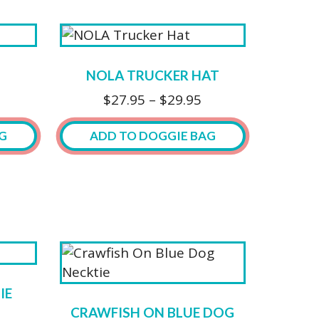
the
product
product
has
page
multiple
variants.
NOLA TRUCKER HAT
The
Price
$
27.95
–
$
29.95
options
range:
may
$27.95
G
ADD TO DOGGIE BAG
be
through
chosen
$29.95
This
on
product
the
has
product
multiple
page
variants.
The
options
IE
may
CRAWFISH ON BLUE DOG