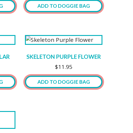
may
G
ADD TO DOGGIE BAG
be
chosen
on
the
product
page
LAR
SKELETON PURPLE FLOWER
$
11.95
G
ADD TO DOGGIE BAG