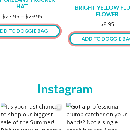
The
HAT
BRIGHT YELLOW FLU
options
FLOWER
Price
$
27.95
–
$
29.95
may
range:
$
8.95
be
$27.95
DD TO DOGGIE BAG
chosen
through
ADD TO DOGGIE BA
on
$29.95
the
ct
This
product
product
page
ple
has
ts.
multiple
Instagram
variants.
ns
The
options
may
n
be
chosen