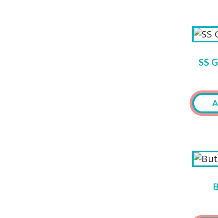
SS 
A