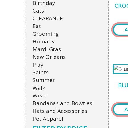
Birthday
CROC
Cats
CLEARANCE
Eat
A
Grooming
Humans
This
Mardi Gras
produ
New Orleans
has
Play
multi
Saints
varian
Summer
The
BL
Walk
optio
Wear
may
Bandanas and Bowties
be
A
Hats and Accessories
chose
Pet Apparel
on
This