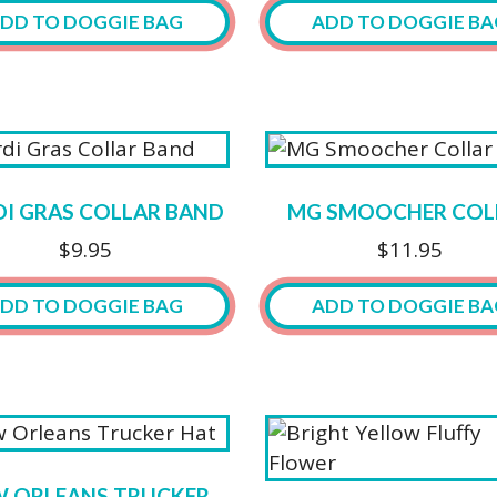
may
DD TO DOGGIE BAG
ADD TO DOGGIE BA
be
chosen
This
on
ct
product
the
has
product
ple
multiple
page
ts.
variants.
I GRAS COLLAR BAND
MG SMOOCHER COL
The
$
9.95
$
11.95
ns
options
may
DD TO DOGGIE BAG
ADD TO DOGGIE BA
be
n
chosen
This
on
product
the
has
ct
product
multiple
page
variants.
 ORLEANS TRUCKER