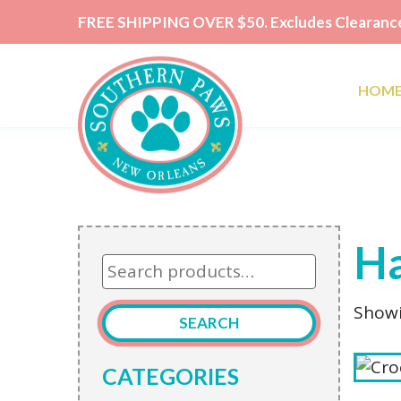
FREE SHIPPING OVER $50. Excludes Clearance
HOM
Ha
Search
for:
Showi
SEARCH
CATEGORIES