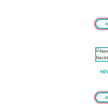
A
NE
A