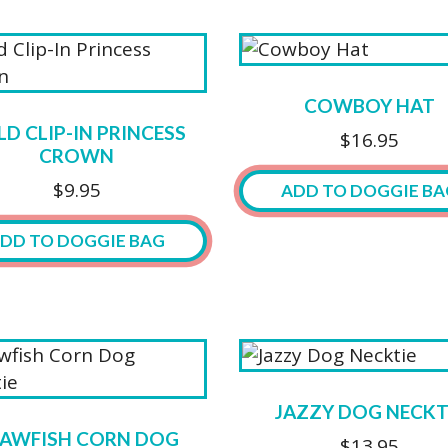
on
ct
product
the
ct
has
product
ple
multiple
page
ts.
variants.
COWBOY HAT
The
D CLIP-IN PRINCESS
$
16.95
ns
options
CROWN
may
$
9.95
ADD TO DOGGIE BA
be
n
chosen
DD TO DOGGIE BAG
This
on
product
the
has
ct
product
multiple
page
variants.
The
options
JAZZY DOG NECKT
may
AWFISH CORN DOG
$
13.95