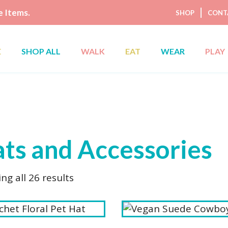
 Items.
SHOP
CONT
E
SHOP ALL
WALK
EAT
WEAR
PLAY
ts and Accessories
Sorted
ng all 26 results
by
latest