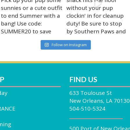
on
ct
the
product
page
Follow on Instagram
P
FIND US
day
633 Toulouse St
New Orleans, LA 70130
RANCE
504-510-5324
ming
500 Port of New Orlea