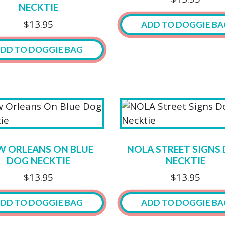
be
NECKTIE
chosen
$
13.95
ADD TO DOGGIE BA
on
the
DD TO DOGGIE BAG
product
page
W ORLEANS ON BLUE
NOLA STREET SIGNS
DOG NECKTIE
NECKTIE
$
13.95
$
13.95
DD TO DOGGIE BAG
ADD TO DOGGIE BA