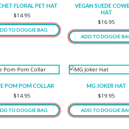
HET FLORAL PET HAT
VEGAN SUEDE COW
HAT
$
14.95
$
16.95
DD TO DOGGIE BAG
ADD TO DOGGIE BA
This
ct
product
has
ple
multiple
ts.
variants.
UE POM POM COLLAR
MG JOKER HAT
The
ns
$
14.95
$
19.95
options
may
DD TO DOGGIE BAG
ADD TO DOGGIE BA
be
n
chosen
This