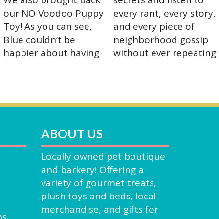
ABOUT US
Locally owned pet boutique
and barkery! Offering a
variety of gourmet treats,
plush toys and beds, local
merchandise, and gifts for
ns