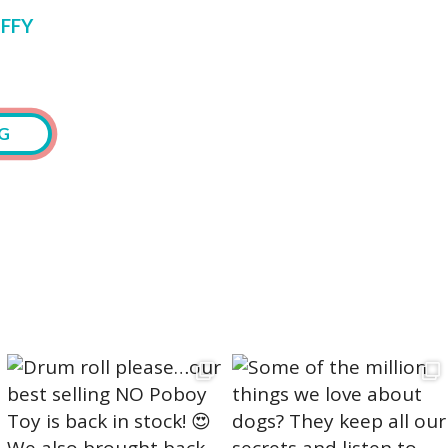
FFY
G