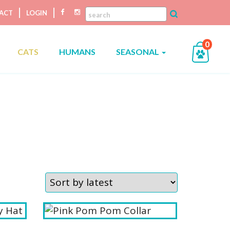
ACT
LOGIN
0
CATS
HUMANS
SEASONAL