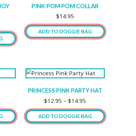
BOY
PINK POM POM COLLAR
$
14.95
ADD TO DOGGIE BAG
G
This
product
has
multiple
variants.
The
PRINCESS PINK PARTY HAT
options
Price
$
12.95
–
$
14.95
may
range:
be
$12.95
G
ADD TO DOGGIE BAG
chosen
through
on
$14.95
This