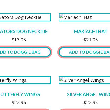
GATORS DOG NECKTIE
MARIACHI HAT
$
13.95
$
21.95
DD TO DOGGIE BAG
ADD TO DOGGIE BA
This
product
has
multiple
variants.
BUTTERFLY WINGS
SILVER ANGEL WIN
The
$
22.95
$
22.95
options