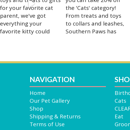
the
produ
page
NAVIGATION
SHO
Home
Birth
Our Pet Gallery
Cats
Shop
CLEA
Shipping & Returns
Eat
Terms of Use
Groo