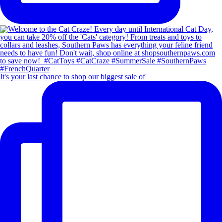
It's your last chance to shop our biggest sale of