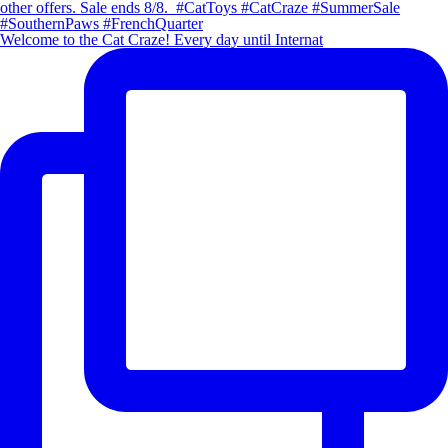
Welcome to the Cat Craze! Every day until Internat