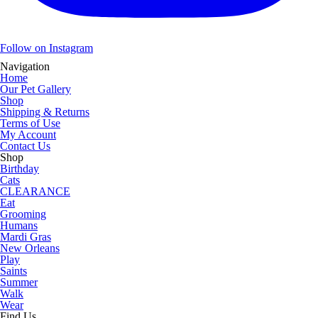
Follow on Instagram
Navigation
Home
Our Pet Gallery
Shop
Shipping & Returns
Terms of Use
My Account
Contact Us
Shop
Birthday
Cats
CLEARANCE
Eat
Grooming
Humans
Mardi Gras
New Orleans
Play
Saints
Summer
Walk
Wear
Find Us