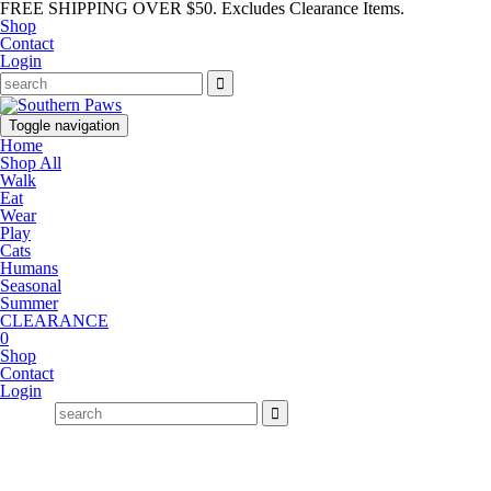
FREE SHIPPING OVER $50. Excludes Clearance Items.
Shop
Contact
Login
Toggle navigation
Home
Shop All
Walk
Eat
Wear
Play
Cats
Humans
Seasonal
Summer
CLEARANCE
0
Shop
Contact
Login