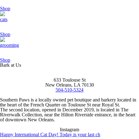
Shop
cats
Shop
grooming
Shop
Bark at Us
633 Toulouse St
New Orleans, LA 70130
504-510-5324
Southern Paws is a locally owned pet boutique and barkery located in
the heart of the French Quarter on Toulouse St near Royal St.
The second location, opened in December 2019, is located in The
Riverwalk Collection, near the Hilton Riverside entrance, in the heart
of downtown New Orleans.
Instagram
Happy International Cat Day! Today is your last ch