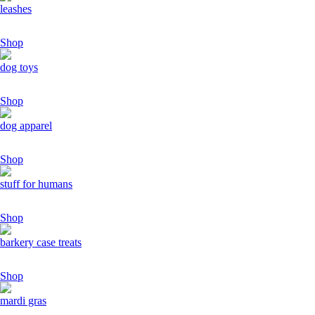
leashes
Shop
dog toys
Shop
dog apparel
Shop
stuff for humans
Shop
barkery case treats
Shop
mardi gras