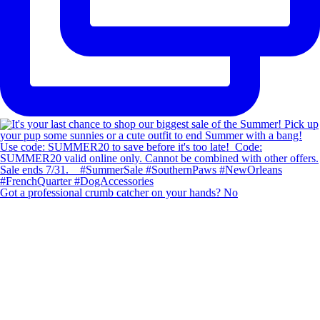
Got a professional crumb catcher on your hands? No