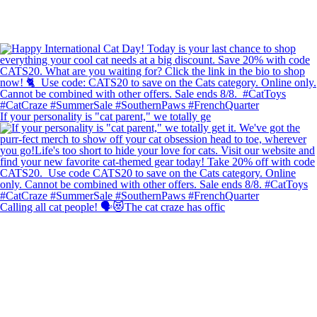
If your personality is "cat parent," we totally ge
Calling all cat people! 🗣️😻The cat craze has offic