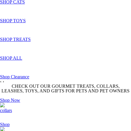
SHOP CATS
SHOP TOYS
SHOP TREATS
SHOP ALL
Shop Clearance
‹
›
CHECK OUT OUR GOURMET TREATS, COLLARS,
LEASHES, TOYS, AND GIFTS FOR PETS AND PET OWNERS
Shop Now
collars
Shop