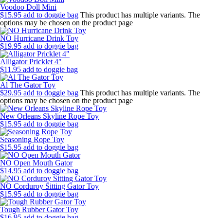
Voodoo Doll Mini
$
15.95
add to doggie bag
This product has multiple variants. The
options may be chosen on the product page
NO Hurricane Drink Toy
$
19.95
add to doggie bag
Alligator Pricklet 4″
$
11.95
add to doggie bag
Al The Gator Toy
$
29.95
add to doggie bag
This product has multiple variants. The
options may be chosen on the product page
New Orleans Skyline Rope Toy
$
15.95
add to doggie bag
Seasoning Rope Toy
$
15.95
add to doggie bag
NO Open Mouth Gator
$
14.95
add to doggie bag
NO Corduroy Sitting Gator Toy
$
15.95
add to doggie bag
Tough Rubber Gator Toy
$
16.95
add to doggie bag