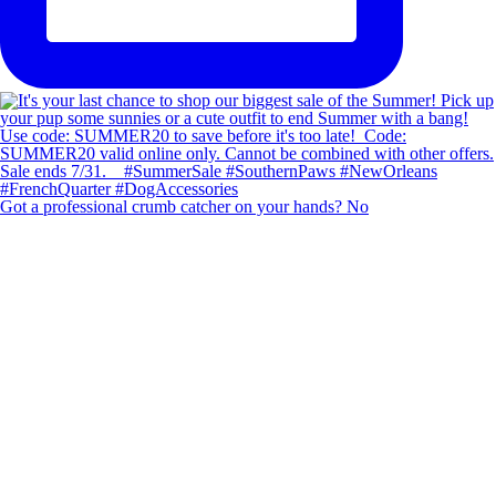
Got a professional crumb catcher on your hands? No