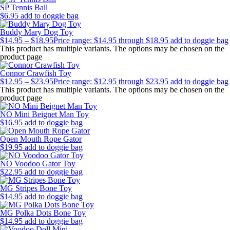
SP Tennis Ball
$
6.95
add to doggie bag
Buddy Mary Dog Toy
$
14.95
–
$
18.95
Price range: $14.95 through $18.95
add to doggie bag
This product has multiple variants. The options may be chosen on the
product page
Connor Crawfish Toy
$
12.95
–
$
23.95
Price range: $12.95 through $23.95
add to doggie bag
This product has multiple variants. The options may be chosen on the
product page
NO Mini Beignet Man Toy
$
16.95
add to doggie bag
Open Mouth Rope Gator
$
19.95
add to doggie bag
NO Voodoo Gator Toy
$
22.95
add to doggie bag
MG Stripes Bone Toy
$
14.95
add to doggie bag
MG Polka Dots Bone Toy
$
14.95
add to doggie bag