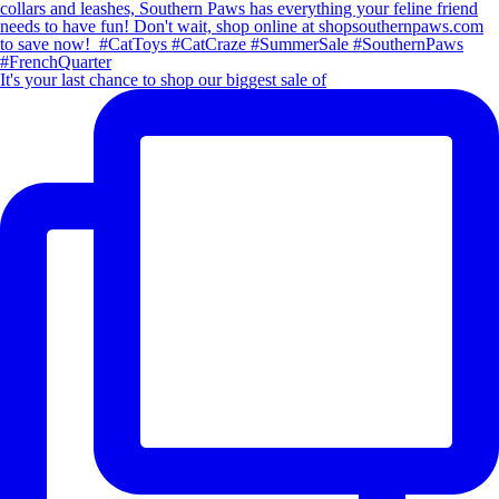
It's your last chance to shop our biggest sale of