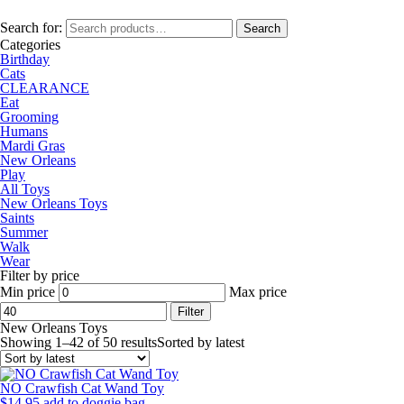
Search for:
Search
Categories
Birthday
Cats
CLEARANCE
Eat
Grooming
Humans
Mardi Gras
New Orleans
Play
All Toys
New Orleans Toys
Saints
Summer
Walk
Wear
Filter by price
Min price
Max price
Filter
New Orleans Toys
Showing 1–42 of 50 results
Sorted by latest
NO Crawfish Cat Wand Toy
$
14.95
add to doggie bag