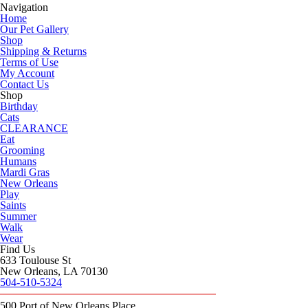
Navigation
Home
Our Pet Gallery
Shop
Shipping & Returns
Terms of Use
My Account
Contact Us
Shop
Birthday
Cats
CLEARANCE
Eat
Grooming
Humans
Mardi Gras
New Orleans
Play
Saints
Summer
Walk
Wear
Find Us
633 Toulouse St
New Orleans, LA 70130
504-510-5324
500 Port of New Orleans Place