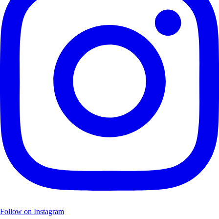
Follow on Instagram