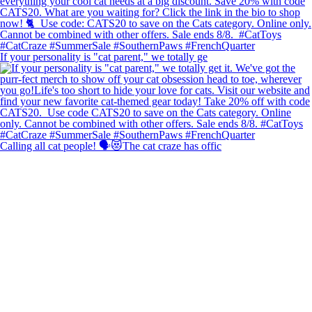
If your personality is "cat parent," we totally ge
Calling all cat people! 🗣️😻The cat craze has offic