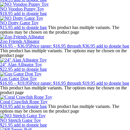
NO Voodoo Puppy Toy
$
18.95
add to doggie bag
NO Dotty Gator Toy
$
15.95
add to doggie bag
This product has multiple variants. The
options may be chosen on the product page
Zoo Friends Alligator
$
16.95
–
$
36.95
Price range: $16.95 through $36.95
add to doggie bag
This product has multiple variants. The options may be chosen on the
product page
24″ Alan Alligator Toy
$
22.95
add to doggie bag
Gus Gator Dog Toy
$
16.95
–
$
19.95
Price range: $16.95 through $19.95
add to doggie bag
This product has multiple variants. The options may be chosen on the
product page
Coral Crawfish Rope Toy
$
19.95
add to doggie bag
This product has multiple variants. The
options may be chosen on the product page
NO Stretch Gator Toy
$
21.95
add to doggie bag