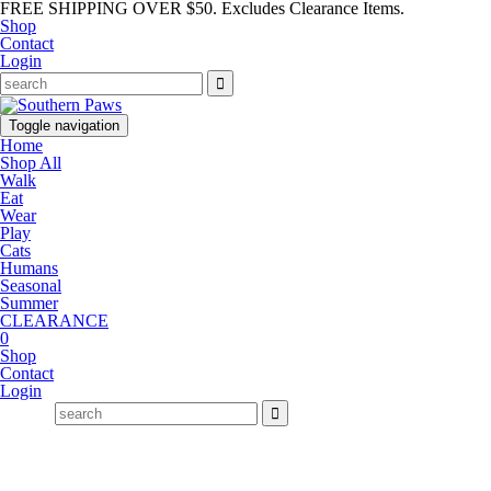
FREE SHIPPING OVER $50. Excludes Clearance Items.
Shop
Contact
Login
Toggle navigation
Home
Shop All
Walk
Eat
Wear
Play
Cats
Humans
Seasonal
Summer
CLEARANCE
0
Shop
Contact
Login