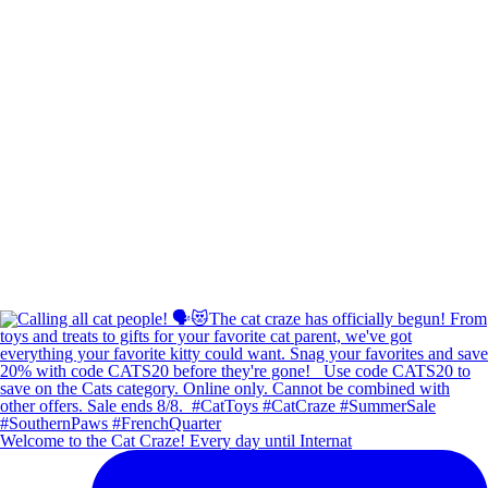
Welcome to the Cat Craze! Every day until Internat