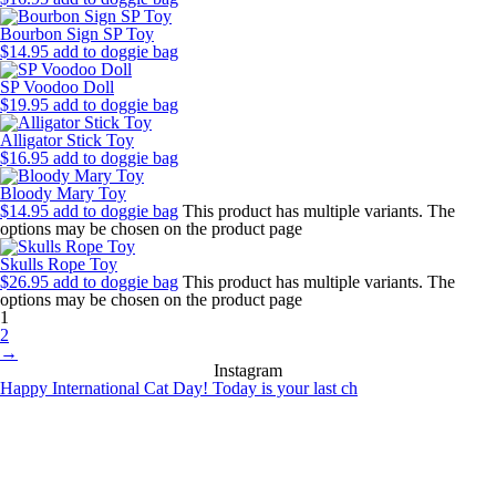
Bourbon Sign SP Toy
$
14.95
add to doggie bag
SP Voodoo Doll
$
19.95
add to doggie bag
Alligator Stick Toy
$
16.95
add to doggie bag
Bloody Mary Toy
$
14.95
add to doggie bag
This product has multiple variants. The
options may be chosen on the product page
Skulls Rope Toy
$
26.95
add to doggie bag
This product has multiple variants. The
options may be chosen on the product page
1
2
→
Instagram
Happy International Cat Day! Today is your last ch