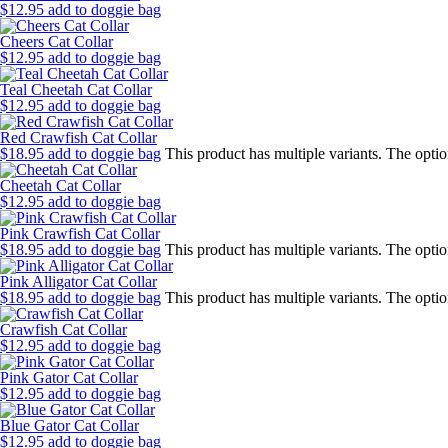
$
12.95
add to doggie bag
Cheers Cat Collar
$
12.95
add to doggie bag
Teal Cheetah Cat Collar
$
12.95
add to doggie bag
Red Crawfish Cat Collar
$
18.95
add to doggie bag
This product has multiple variants. The opt
Cheetah Cat Collar
$
12.95
add to doggie bag
Pink Crawfish Cat Collar
$
18.95
add to doggie bag
This product has multiple variants. The opt
Pink Alligator Cat Collar
$
18.95
add to doggie bag
This product has multiple variants. The opt
Crawfish Cat Collar
$
12.95
add to doggie bag
Pink Gator Cat Collar
$
12.95
add to doggie bag
Blue Gator Cat Collar
$
12.95
add to doggie bag