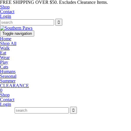
FREE SHIPPING OVER $50. Excludes Clearance Items.
Shop
Contact
Login
Toggle navigation
Home
Shop All
Walk
Eat
Wear
Play
Cats
Humans
Seasonal
Summer
CLEARANCE
0
Shop
Contact
Login