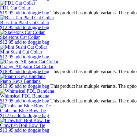
FDL Cat Collar
$
19.95
add to doggie bag
This product has multiple variants. The opt
Bias Tan Plaid Cat Collar
$
12.95
add to doggie bag
Skeletons Cat Collar
$
12.95
add to doggie bag
Mint Sushi Cat Collar
$
12.95
add to doggie bag
Orange Alligator Cat Collar
$
18.95
add to doggie bag
This product has multiple variants. The opt
Piano Keys Bandana
$
13.95
add to doggie bag
This product has multiple variants. The opt
Whimsical FDL Bandana
$
13.95
add to doggie bag
This product has multiple variants. The opt
Crabs on Blue Bow Tie
$
11.95
add to doggie bag
Crawfish Boil Bow Tie
$
13.95
add to doggie bag