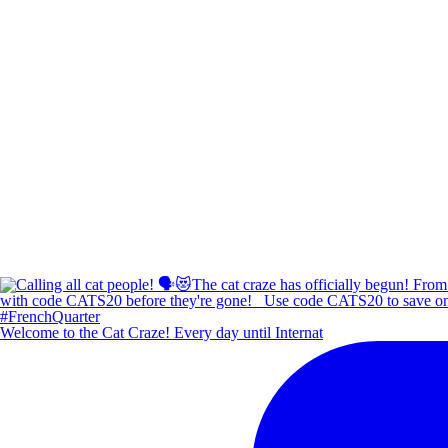
Welcome to the Cat Craze! Every day until Internat