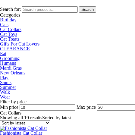
Search for:
Search
Categories
Birthday
Cats
Cat Collars
Cat Toys
Cat Treats
Gifts For Cat Lovers
CLEARANCE
Eat
Grooming
Humans
Mardi Gras
New Orleans
Play
Saints
Summer
Walk
Wear
Filter by price
Min price
Max price
Cat Collars
Showing all 19 results
Sorted by latest
Fashionista Cat Collar