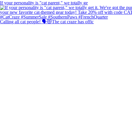
If your personality is "cat parent," we totally ge
Calling all cat people! 🗣️😻The cat craze has offic