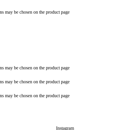
ions may be chosen on the product page
ions may be chosen on the product page
ions may be chosen on the product page
ions may be chosen on the product page
Instagram