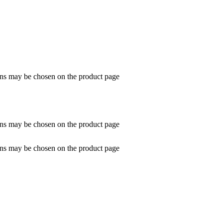
ions may be chosen on the product page
ions may be chosen on the product page
ions may be chosen on the product page