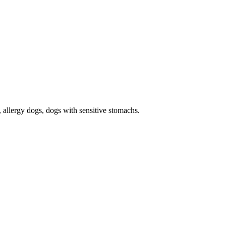
s, allergy dogs, dogs with sensitive stomachs.