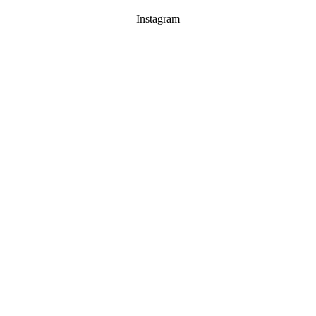
Instagram