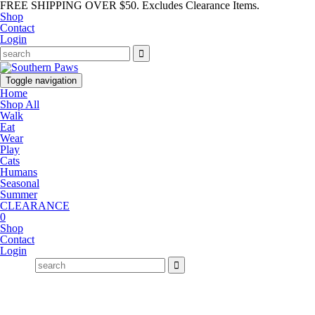
FREE SHIPPING OVER $50. Excludes Clearance Items.
Shop
Contact
Login
Toggle navigation
Home
Shop All
Walk
Eat
Wear
Play
Cats
Humans
Seasonal
Summer
CLEARANCE
0
Shop
Contact
Login