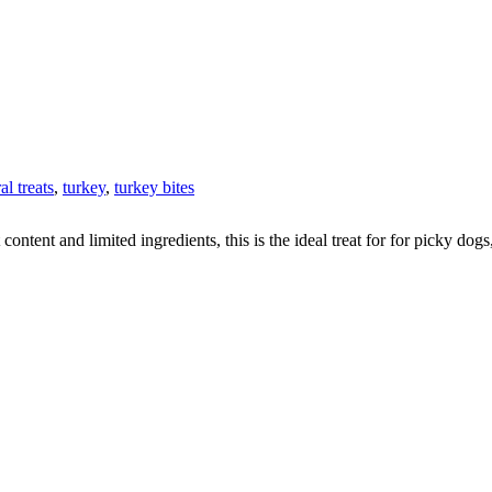
al treats
,
turkey
,
turkey bites
content and limited ingredients, this is the ideal treat for for picky dog