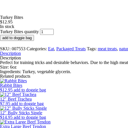
Turkey Bites
$
12.95
In stock
Turkey Bites quantity
add to doggie bag
SKU:
007553
Categories:
Eat
,
Packaged Treats
Tags:
meat treats
,
natur
Description
Description
Perfect for training tricks and desirable behaviors. Due to the high meat 
Size: 6oz
Ingredients:
Turkey, vegetable glycerin.
Related products
Rabbit Bites
$
12.95
add to doggie bag
12″ Beef Trachea
$
7.95
add to doggie bag
12″ Bully Sticks Single
$
14.95
add to doggie bag
Extra Large Beef Tendon