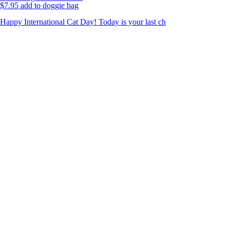
$
7.95
add to doggie bag
Happy International Cat Day! Today is your last ch