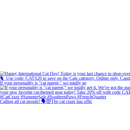
If your personality is "cat parent," we totally ge
Calling all cat people! 🗣️😻The cat craze has offic