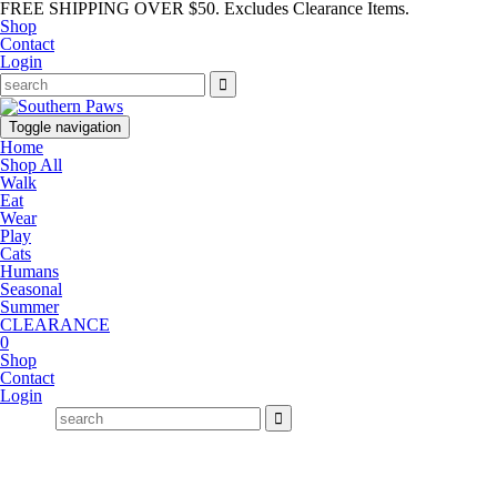
FREE SHIPPING OVER $50. Excludes Clearance Items.
Shop
Contact
Login
Toggle navigation
Home
Shop All
Walk
Eat
Wear
Play
Cats
Humans
Seasonal
Summer
CLEARANCE
0
Shop
Contact
Login