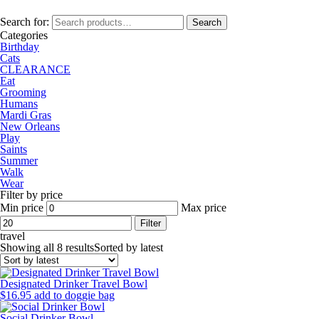
Search for:
Search
Categories
Birthday
Cats
CLEARANCE
Eat
Grooming
Humans
Mardi Gras
New Orleans
Play
Saints
Summer
Walk
Wear
Filter by price
Min price
Max price
Filter
travel
Showing all 8 results
Sorted by latest
Designated Drinker Travel Bowl
$
16.95
add to doggie bag
Social Drinker Bowl