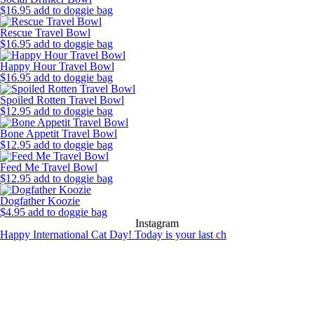
$
16.95
add to doggie bag
Rescue Travel Bowl
$
16.95
add to doggie bag
Happy Hour Travel Bowl
$
16.95
add to doggie bag
Spoiled Rotten Travel Bowl
$
12.95
add to doggie bag
Bone Appetit Travel Bowl
$
12.95
add to doggie bag
Feed Me Travel Bowl
$
12.95
add to doggie bag
Dogfather Koozie
$
4.95
add to doggie bag
Instagram
Happy International Cat Day! Today is your last ch