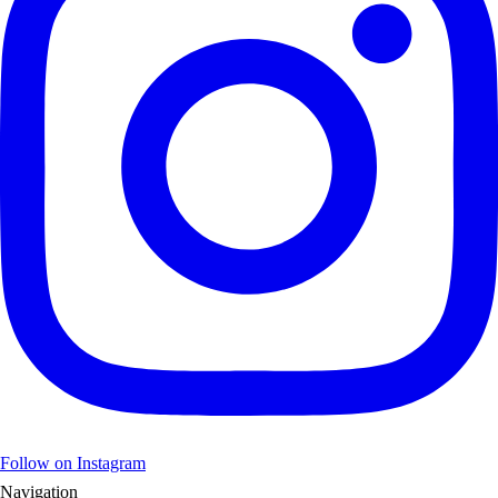
Follow on Instagram
Navigation