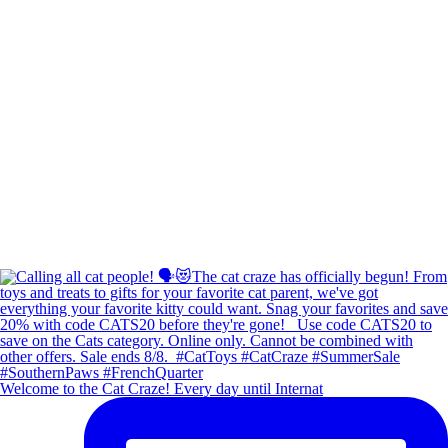
Welcome to the Cat Craze! Every day until Internat