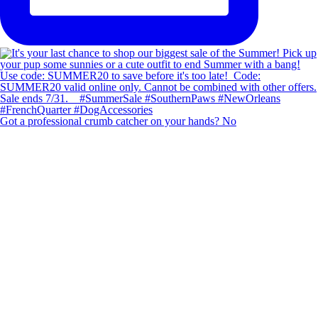
Got a professional crumb catcher on your hands? No