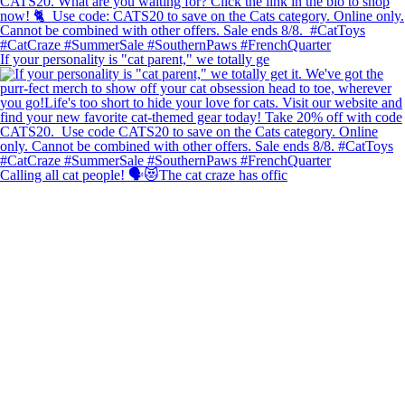
If your personality is "cat parent," we totally ge
Calling all cat people! 🗣️😻The cat craze has offic