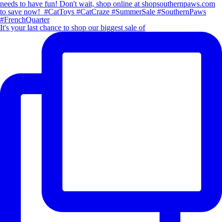
It's your last chance to shop our biggest sale of