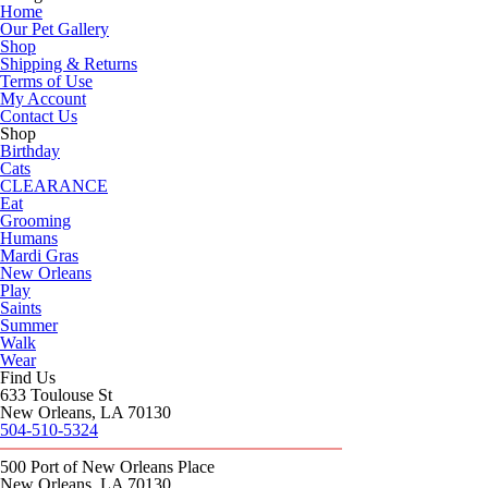
Home
Our Pet Gallery
Shop
Shipping & Returns
Terms of Use
My Account
Contact Us
Shop
Birthday
Cats
CLEARANCE
Eat
Grooming
Humans
Mardi Gras
New Orleans
Play
Saints
Summer
Walk
Wear
Find Us
633 Toulouse St
New Orleans, LA 70130
504-510-5324
500 Port of New Orleans Place
New Orleans, LA 70130