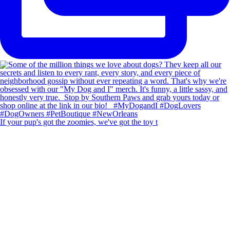
If your pup's got the zoomies, we've got the toy t