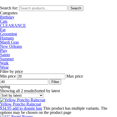
Search for:
Search
Categories
Birthday
Cats
CLEARANCE
Eat
Grooming
Humans
Mardi Gras
New Orleans
Play
Saints
Summer
Walk
Wear
Filter by price
Min price
Max price
Filter
spring
Showing all 2 results
Sorted by latest
Yellow Poncho Raincoat
$
34.95
add to doggie bag
This product has multiple variants. The
options may be chosen on the product page