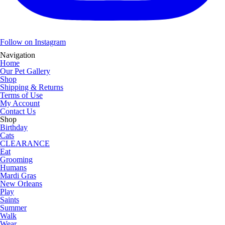
Follow on Instagram
Navigation
Home
Our Pet Gallery
Shop
Shipping & Returns
Terms of Use
My Account
Contact Us
Shop
Birthday
Cats
CLEARANCE
Eat
Grooming
Humans
Mardi Gras
New Orleans
Play
Saints
Summer
Walk
Wear