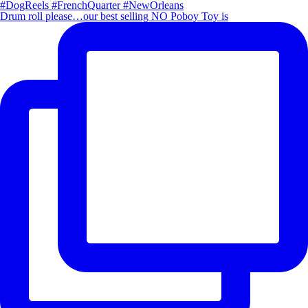
Drum roll please…our best selling NO Poboy Toy is