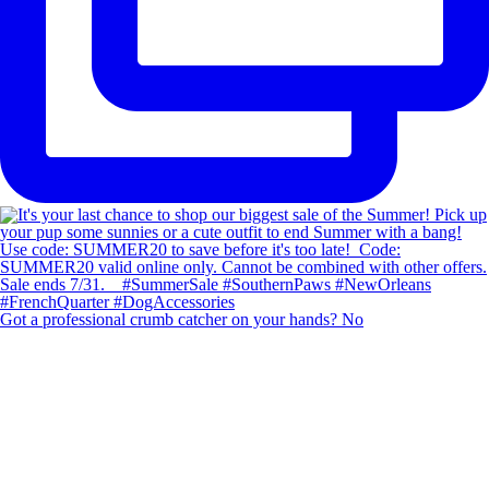
Got a professional crumb catcher on your hands? No