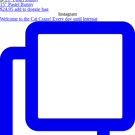
15″ Pastel Bunny
$
24.95
add to doggie bag
Instagram
Welcome to the Cat Craze! Every day until Internat