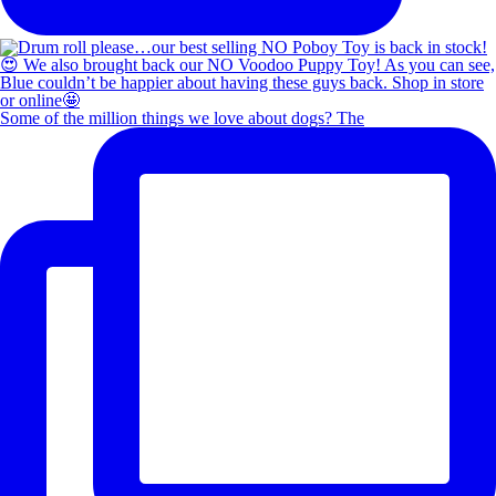
Some of the million things we love about dogs? The