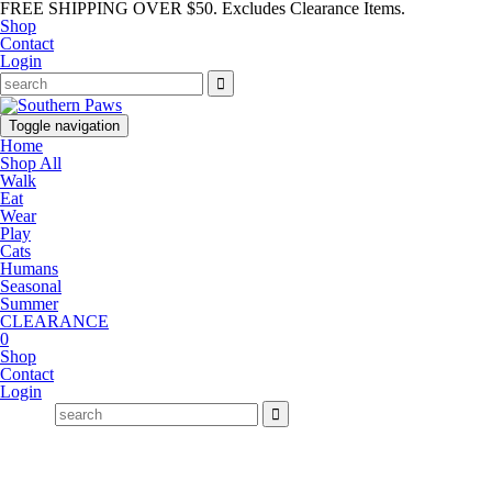
FREE SHIPPING OVER $50. Excludes Clearance Items.
Shop
Contact
Login
Toggle navigation
Home
Shop All
Walk
Eat
Wear
Play
Cats
Humans
Seasonal
Summer
CLEARANCE
0
Shop
Contact
Login