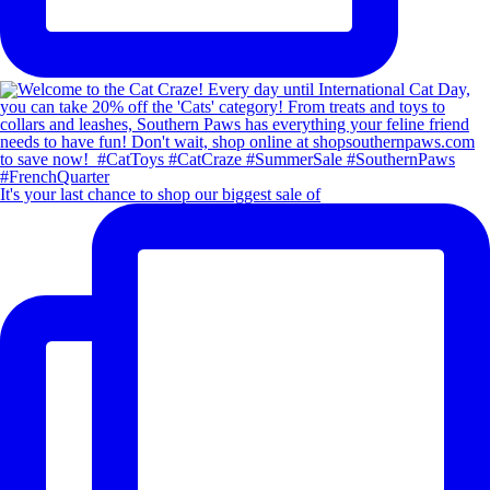
It's your last chance to shop our biggest sale of