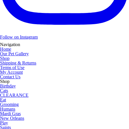
Follow on Instagram
Navigation
Home
Our Pet Gallery
Shop
Shipping & Returns
Terms of Use
My Account
Contact Us
Shop
Birthday
Cats
CLEARANCE
Eat
Grooming
Humans
Mardi Gras
New Orleans
Play
Saints