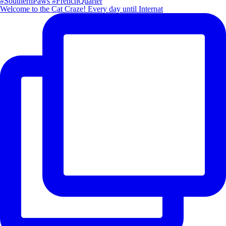
Welcome to the Cat Craze! Every day until Internat