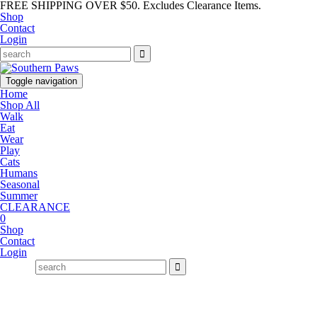
FREE SHIPPING OVER $50. Excludes Clearance Items.
Shop
Contact
Login
Toggle navigation
Home
Shop All
Walk
Eat
Wear
Play
Cats
Humans
Seasonal
Summer
CLEARANCE
0
Shop
Contact
Login