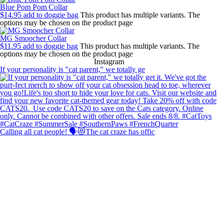
Blue Pom Pom Collar
$
14.95
add to doggie bag
This product has multiple variants. The
options may be chosen on the product page
MG Smoocher Collar
$
11.95
add to doggie bag
This product has multiple variants. The
options may be chosen on the product page
Instagram
If your personality is "cat parent," we totally ge
Calling all cat people! 🗣️😻The cat craze has offic