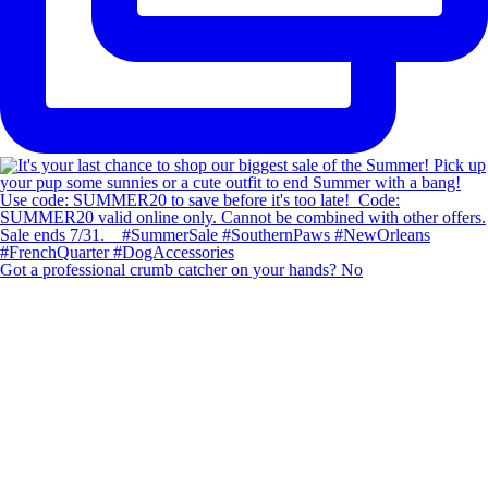
Got a professional crumb catcher on your hands? No