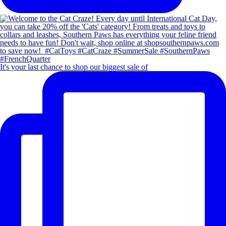
It's your last chance to shop our biggest sale of