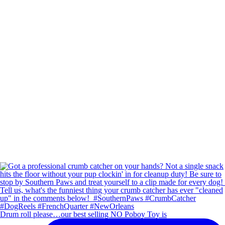
Drum roll please…our best selling NO Poboy Toy is