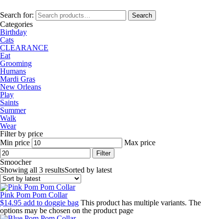
Search for:
Search
Categories
Birthday
Cats
CLEARANCE
Eat
Grooming
Humans
Mardi Gras
New Orleans
Play
Saints
Summer
Walk
Wear
Filter by price
Min price
Max price
Filter
Smoocher
Showing all 3 results
Sorted by latest
Pink Pom Pom Collar
$
14.95
add to doggie bag
This product has multiple variants. The
options may be chosen on the product page