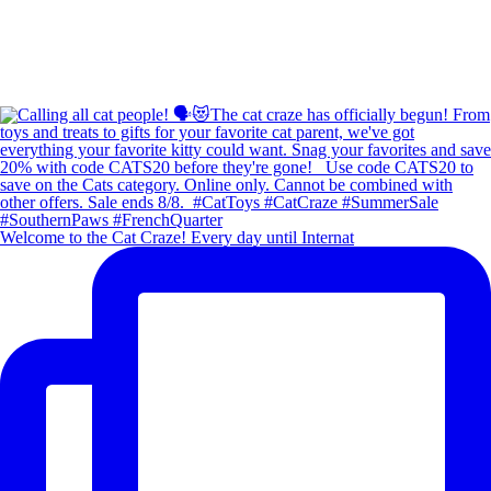
Welcome to the Cat Craze! Every day until Internat