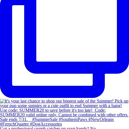
Got a professional crumb catcher on your hands? No