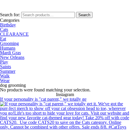
Search for:
Search
Categories
Birthday
Cats
CLEARANCE
Eat
Grooming
Humans
Mardi Gras
New Orleans
Play
Saints
Summer
Walk
Wear
dog grooming
No products were found matching your selection.
Instagram
If your personality is "cat parent," we totally ge