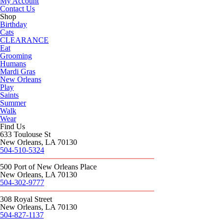
My Account
Contact Us
Shop
Birthday
Cats
CLEARANCE
Eat
Grooming
Humans
Mardi Gras
New Orleans
Play
Saints
Summer
Walk
Wear
Find Us
633 Toulouse St
New Orleans, LA 70130
504-510-5324
500 Port of New Orleans Place
New Orleans, LA 70130
504-302-9777
308 Royal Street
New Orleans, LA 70130
504-827-1137