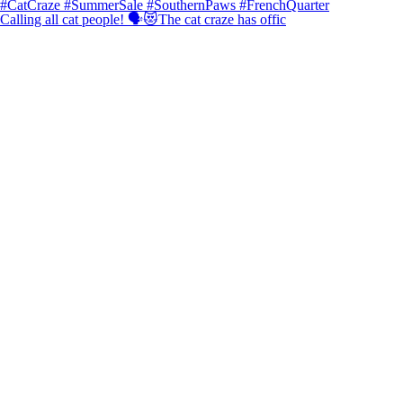
Calling all cat people! 🗣️😻The cat craze has offic