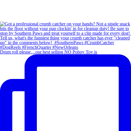
Drum roll please…our best selling NO Poboy Toy is