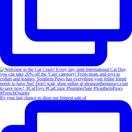
It's your last chance to shop our biggest sale of