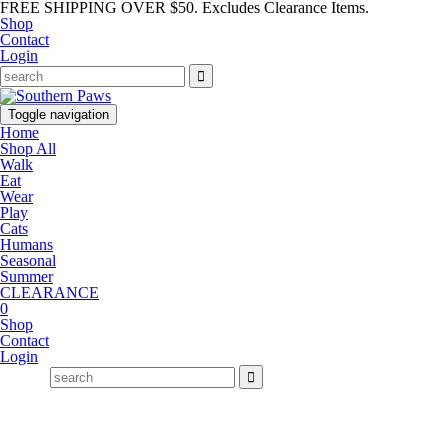
FREE SHIPPING OVER $50. Excludes Clearance Items.
Shop
Contact
Login
Toggle navigation
Home
Shop All
Walk
Eat
Wear
Play
Cats
Humans
Seasonal
Summer
CLEARANCE
0
Shop
Contact
Login