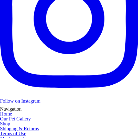
Follow on Instagram
Navigation
Home
Our Pet Gallery
Shop
Shipping & Returns
Terms of Use