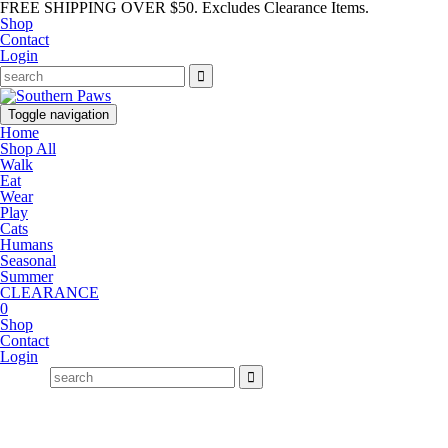
FREE SHIPPING OVER $50. Excludes Clearance Items.
Shop
Contact
Login
Toggle navigation
Home
Shop All
Walk
Eat
Wear
Play
Cats
Humans
Seasonal
Summer
CLEARANCE
0
Shop
Contact
Login