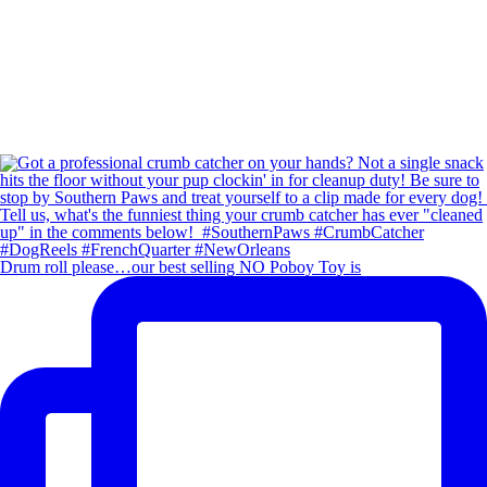
Drum roll please…our best selling NO Poboy Toy is