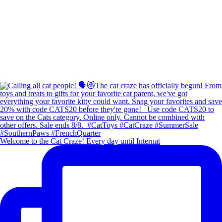
Welcome to the Cat Craze! Every day until Internat