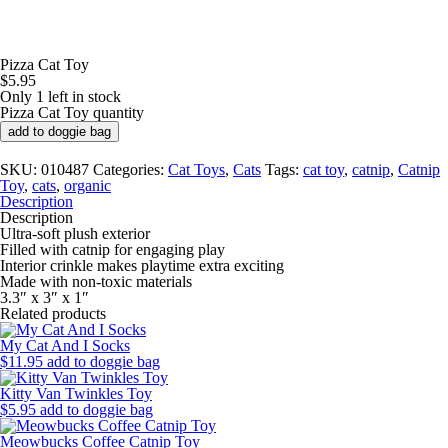
Pizza Cat Toy
$
5.95
Only 1 left in stock
Pizza Cat Toy quantity
add to doggie bag
SKU:
010487
Categories:
Cat Toys
,
Cats
Tags:
cat toy
,
catnip
,
Catnip
Toy
,
cats
,
organic
Description
Description
Ultra-soft plush exterior
Filled with catnip for engaging play
Interior crinkle makes playtime extra exciting
Made with non-toxic materials
3.3″ x 3″ x 1″
Related products
My Cat And I Socks
$
11.95
add to doggie bag
Kitty Van Twinkles Toy
$
5.95
add to doggie bag
Meowbucks Coffee Catnip Toy