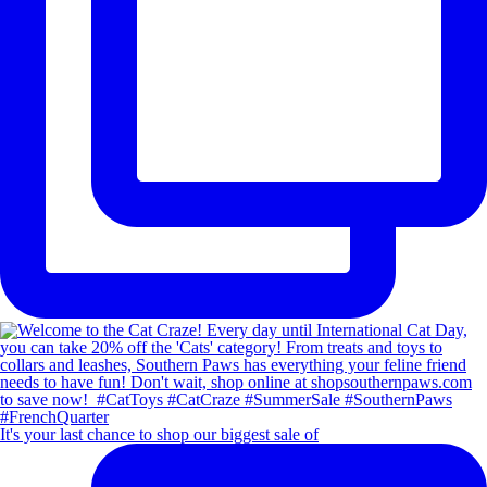
It's your last chance to shop our biggest sale of