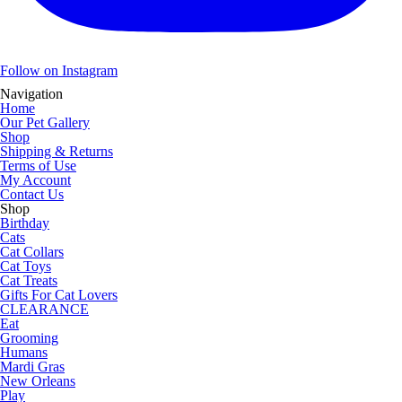
Follow on Instagram
Navigation
Home
Our Pet Gallery
Shop
Shipping & Returns
Terms of Use
My Account
Contact Us
Shop
Birthday
Cats
Cat Collars
Cat Toys
Cat Treats
Gifts For Cat Lovers
CLEARANCE
Eat
Grooming
Humans
Mardi Gras
New Orleans
Play