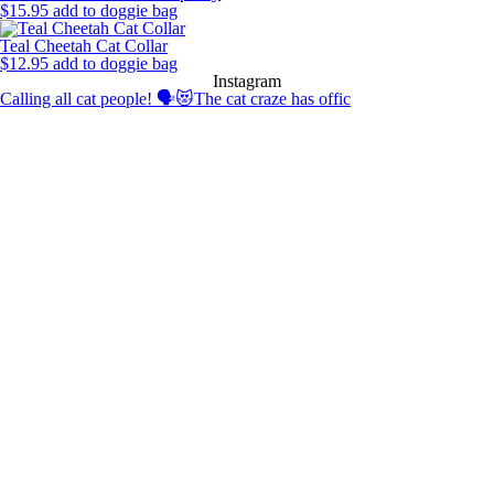
$
15.95
add to doggie bag
Teal Cheetah Cat Collar
$
12.95
add to doggie bag
Instagram
Calling all cat people! 🗣️😻The cat craze has offic