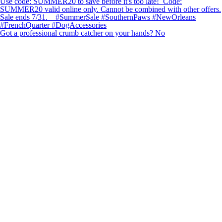
Got a professional crumb catcher on your hands? No