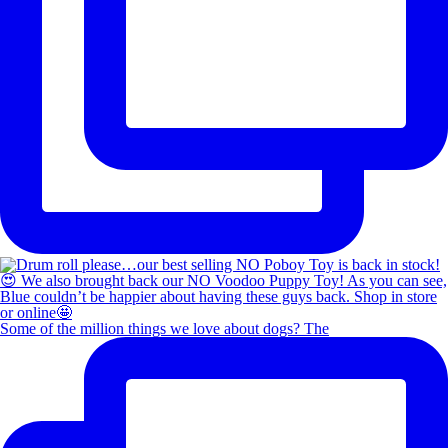
Some of the million things we love about dogs? The