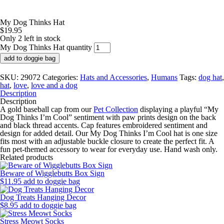
My Dog Thinks Hat
$
19.95
Only 2 left in stock
My Dog Thinks Hat quantity
add to doggie bag
SKU:
29072
Categories:
Hats and Accessories
,
Humans
Tags:
dog hat
,
hat
,
love
,
love and a dog
Description
Description
A gold baseball cap from our
Pet Collection
displaying a playful “My
Dog Thinks I’m Cool” sentiment with paw prints design on the back
and black thread accents. Cap features embroidered sentiment and
design for added detail. Our My Dog Thinks I’m Cool hat is one size
fits most with an adjustable buckle closure to create the perfect fit. A
fun pet-themed accessory to wear for everyday use. Hand wash only.
Related products
Beware of Wigglebutts Box Sign
$
11.95
add to doggie bag
Dog Treats Hanging Decor
$
8.95
add to doggie bag
Stress Meowt Socks