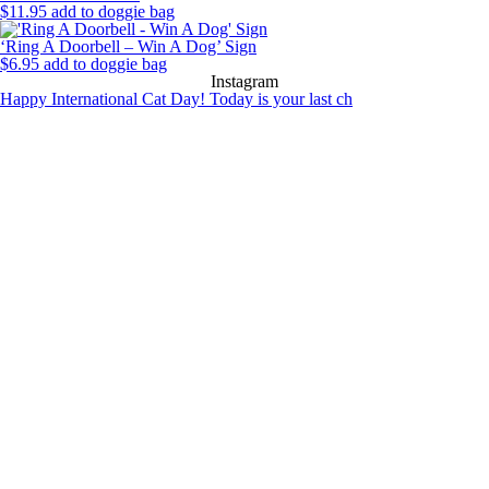
$
11.95
add to doggie bag
‘Ring A Doorbell – Win A Dog’ Sign
$
6.95
add to doggie bag
Instagram
Happy International Cat Day! Today is your last ch