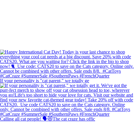
If your personality is "cat parent," we totally ge
Calling all cat people! 🗣️😻The cat craze has offic