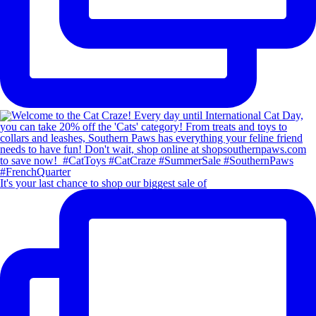
It's your last chance to shop our biggest sale of