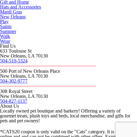
Gift and Home
Hats and Accessories
Mardi Gras
New Orleans
Play
Saints
Summer
Walk
Wear
Find Us
633 Toulouse St
New Orleans, LA 70130
504-510-5324
500 Port of New Orleans Place
New Orleans, LA 70130
504-302-9777
308 Royal Street
New Orleans, LA 70130
504-827-1137
About Us
Locally owned pet boutique and barkery! Offering a variety of
gourmet treats, plush toys and beds, local merchandise, and gifts for
pets and pet owners!
*CATS20 coupon is only valid on the "Cats" category. It is only valid
online and and can not be combined with other offers. Expires 8/8