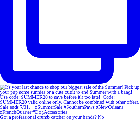
Got a professional crumb catcher on your hands? No