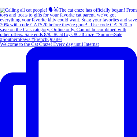
Welcome to the Cat Craze! Every day until Internat