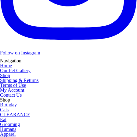
Follow on Instagram
Navigation
Home
Our Pet Gallery
Shop
Shipping & Returns
Terms of Use
My Account
Contact Us
Shop
Birthday
Cats
CLEARANCE
Eat
Grooming
Humans
Apparel