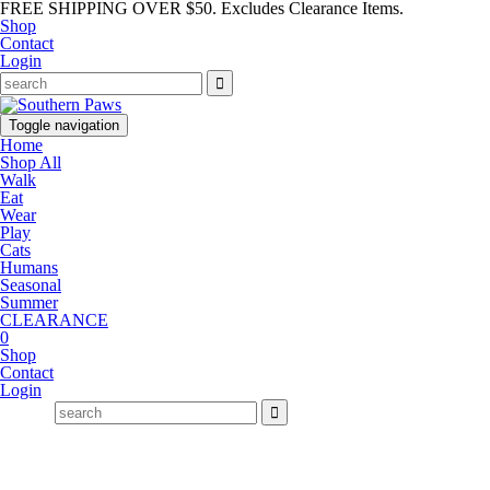
FREE SHIPPING OVER $50. Excludes Clearance Items.
Shop
Contact
Login
Toggle navigation
Home
Shop All
Walk
Eat
Wear
Play
Cats
Humans
Seasonal
Summer
CLEARANCE
0
Shop
Contact
Login