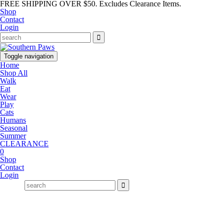
FREE SHIPPING OVER $50. Excludes Clearance Items.
Shop
Contact
Login
Toggle navigation
Home
Shop All
Walk
Eat
Wear
Play
Cats
Humans
Seasonal
Summer
CLEARANCE
0
Shop
Contact
Login