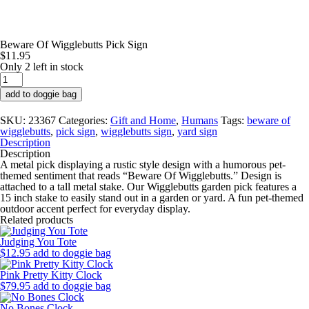
Beware Of Wigglebutts Pick Sign
$
11.95
Only 2 left in stock
Beware
Of
add to doggie bag
Wigglebutts
Pick
SKU:
23367
Categories:
Gift and Home
,
Humans
Tags:
beware of
Sign
wigglebutts
,
pick sign
,
wigglebutts sign
,
yard sign
quantity
Description
Description
A metal pick
displaying a rustic style design with a humorous pet-
themed sentiment that reads “Beware Of Wigglebutts.” Design is
attached to a tall metal stake. Our Wigglebutts garden pick features a
15 inch stake to easily stand out in a garden or yard. A fun pet-themed
outdoor accent perfect for everyday display.
Related products
Judging You Tote
$
12.95
add to doggie bag
Pink Pretty Kitty Clock
$
79.95
add to doggie bag
No Bones Clock