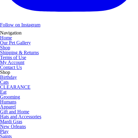
Follow on Instagram
Navigation
Home
Our Pet Gallery
Shop
Shipping & Returns
Terms of Use
My Account
Contact Us
Shop
Birthday
Cats
CLEARANCE
Eat
Grooming
Humans
Apparel
Gift and Home
Hats and Accessories
Mardi Gras
New Orleans
Play
Saints