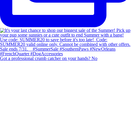
Got a professional crumb catcher on your hands? No