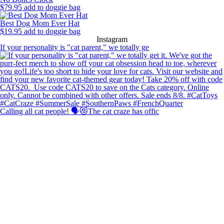
$
79.95
add to doggie bag
Best Dog Mom Ever Hat
$
19.95
add to doggie bag
Instagram
If your personality is "cat parent," we totally ge
Calling all cat people! 🗣️😻The cat craze has offic