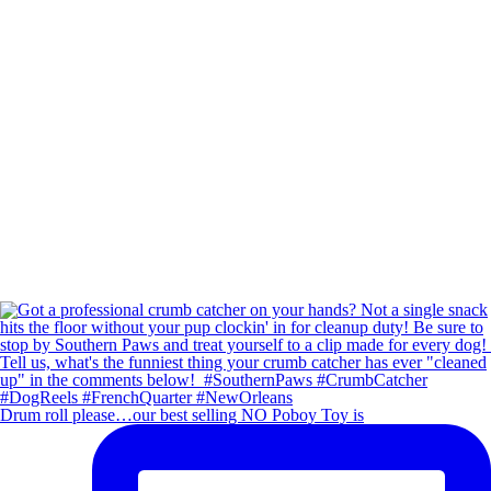
Drum roll please…our best selling NO Poboy Toy is