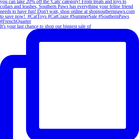
It's your last chance to shop our biggest sale of