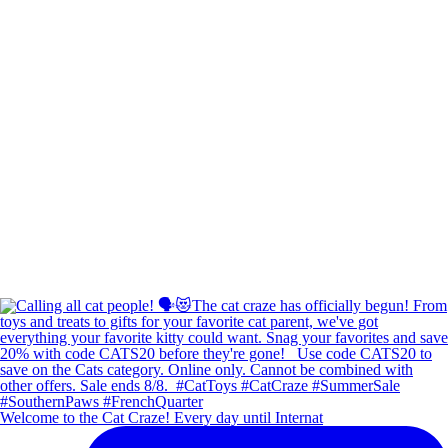
Welcome to the Cat Craze! Every day until Internat