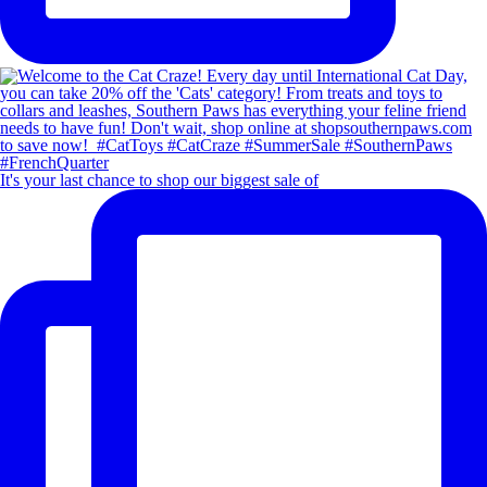
It's your last chance to shop our biggest sale of