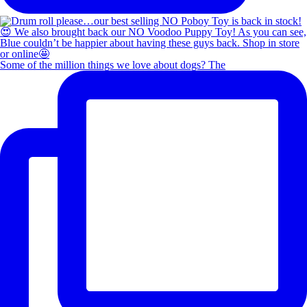
Some of the million things we love about dogs? The