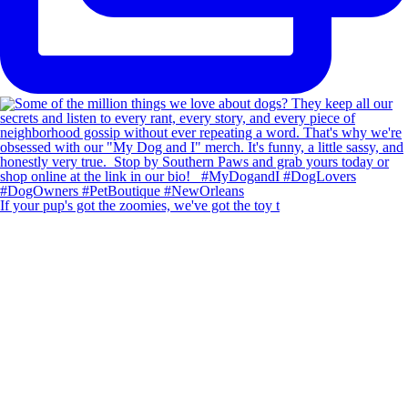
If your pup's got the zoomies, we've got the toy t