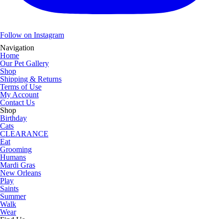
Follow on Instagram
Navigation
Home
Our Pet Gallery
Shop
Shipping & Returns
Terms of Use
My Account
Contact Us
Shop
Birthday
Cats
CLEARANCE
Eat
Grooming
Humans
Mardi Gras
New Orleans
Play
Saints
Summer
Walk
Wear