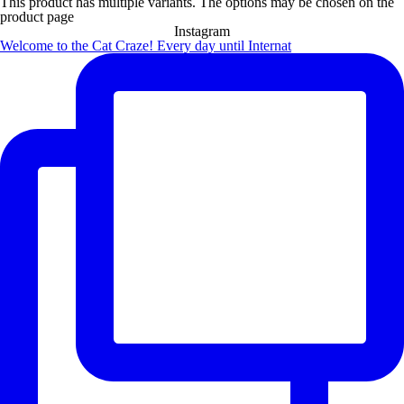
This product has multiple variants. The options may be chosen on the
product page
Instagram
Welcome to the Cat Craze! Every day until Internat