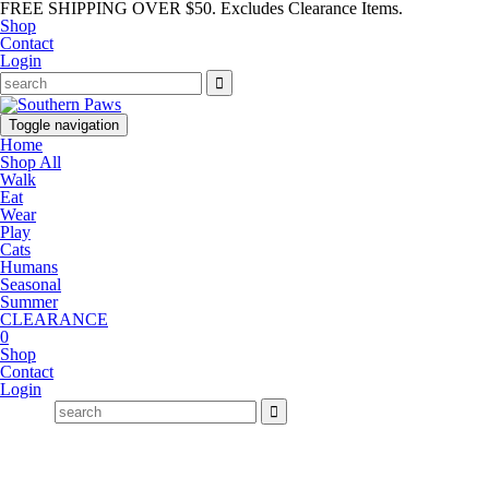
FREE SHIPPING OVER $50. Excludes Clearance Items.
Shop
Contact
Login
Toggle navigation
Home
Shop All
Walk
Eat
Wear
Play
Cats
Humans
Seasonal
Summer
CLEARANCE
0
Shop
Contact
Login