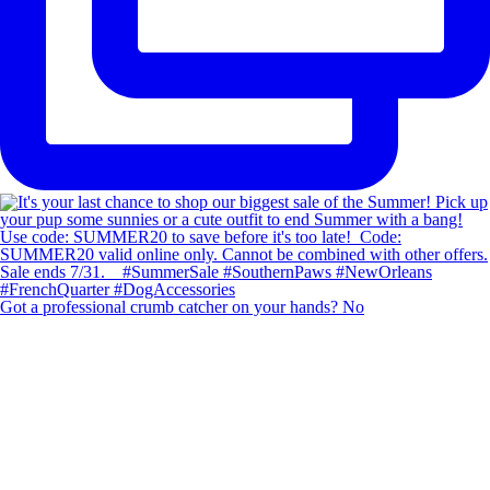
Got a professional crumb catcher on your hands? No