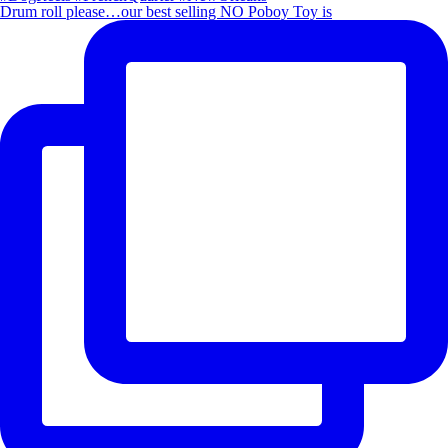
Drum roll please…our best selling NO Poboy Toy is