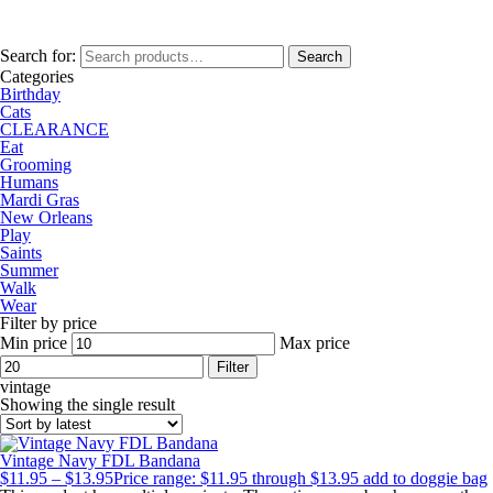
Search for:
Search
Categories
Birthday
Cats
CLEARANCE
Eat
Grooming
Humans
Mardi Gras
New Orleans
Play
Saints
Summer
Walk
Wear
Filter by price
Min price
Max price
Filter
vintage
Showing the single result
Vintage Navy FDL Bandana
$
11.95
–
$
13.95
Price range: $11.95 through $13.95
add to doggie bag