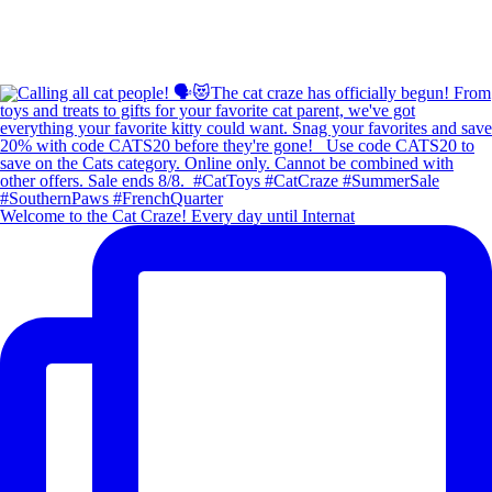
Welcome to the Cat Craze! Every day until Internat