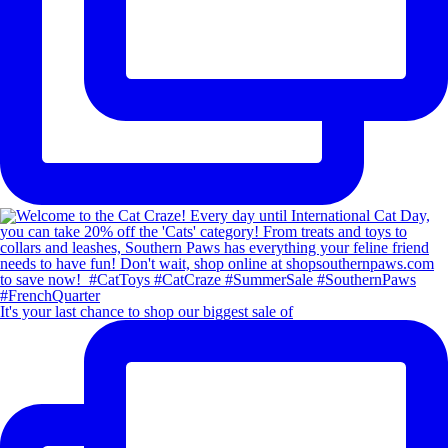
It's your last chance to shop our biggest sale of