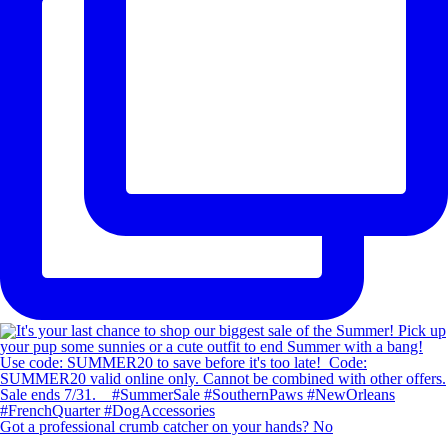
Got a professional crumb catcher on your hands? No