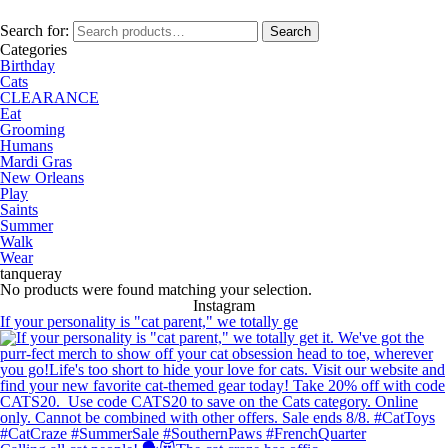
Search for:
Search
Categories
Birthday
Cats
CLEARANCE
Eat
Grooming
Humans
Mardi Gras
New Orleans
Play
Saints
Summer
Walk
Wear
tanqueray
No products were found matching your selection.
Instagram
If your personality is "cat parent," we totally ge