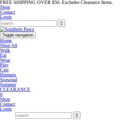
FREE SHIPPING OVER $50. Excludes Clearance Items.
Shop
Contact
Login
Toggle navigation
Home
Shop All
Walk
Eat
Wear
Play
Cats
Humans
Seasonal
Summer
CLEARANCE
0
Shop
Contact
Login