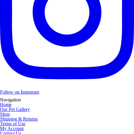
Follow on Instagram
Navigation
Home
Our Pet Gallery
Shop
Shipping & Returns
Terms of Use
My Account
Contact Us