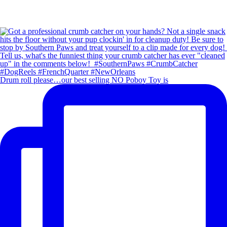
Drum roll please…our best selling NO Poboy Toy is