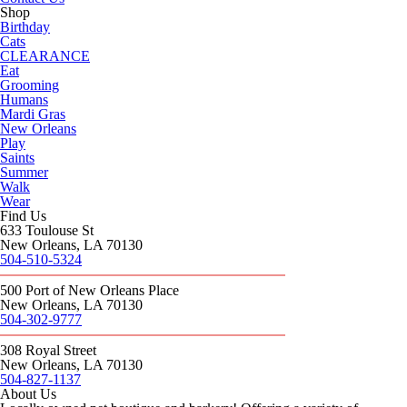
Shop
Birthday
Cats
CLEARANCE
Eat
Grooming
Humans
Mardi Gras
New Orleans
Play
Saints
Summer
Walk
Wear
Find Us
633 Toulouse St
New Orleans, LA 70130
504-510-5324
500 Port of New Orleans Place
New Orleans, LA 70130
504-302-9777
308 Royal Street
New Orleans, LA 70130
504-827-1137
About Us