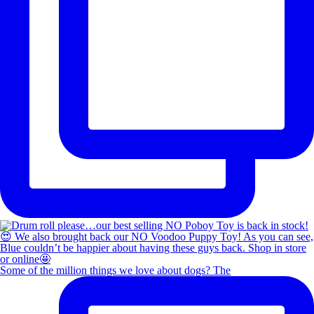
Some of the million things we love about dogs? The