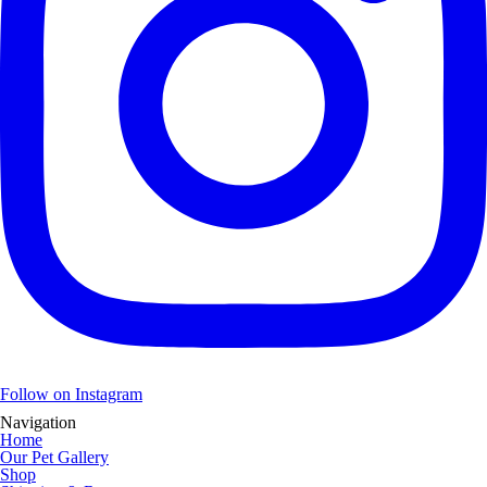
Follow on Instagram
Navigation
Home
Our Pet Gallery
Shop