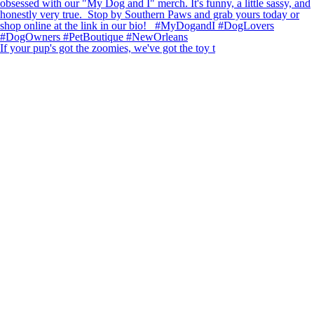
If your pup's got the zoomies, we've got the toy t