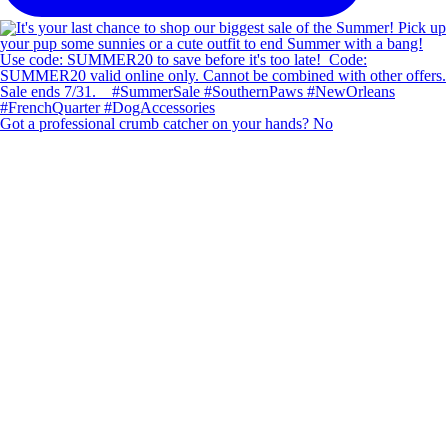
Got a professional crumb catcher on your hands? No