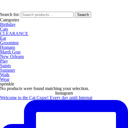
Search for:
Search
Categories
Birthday
Cats
CLEARANCE
Eat
Grooming
Humans
Mardi Gras
New Orleans
Play
Saints
Summer
Walk
Wear
sprinkle
No products were found matching your selection.
Instagram
Welcome to the Cat Craze! Every day until Internat