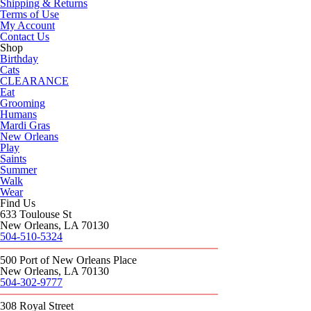
Shipping & Returns
Terms of Use
My Account
Contact Us
Shop
Birthday
Cats
CLEARANCE
Eat
Grooming
Humans
Mardi Gras
New Orleans
Play
Saints
Summer
Walk
Wear
Find Us
633 Toulouse St
New Orleans, LA 70130
504-510-5324
500 Port of New Orleans Place
New Orleans, LA 70130
504-302-9777
308 Royal Street