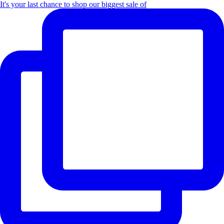
It's your last chance to shop our biggest sale of