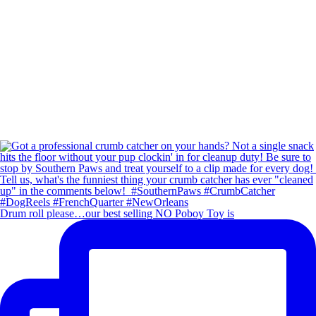
Drum roll please…our best selling NO Poboy Toy is