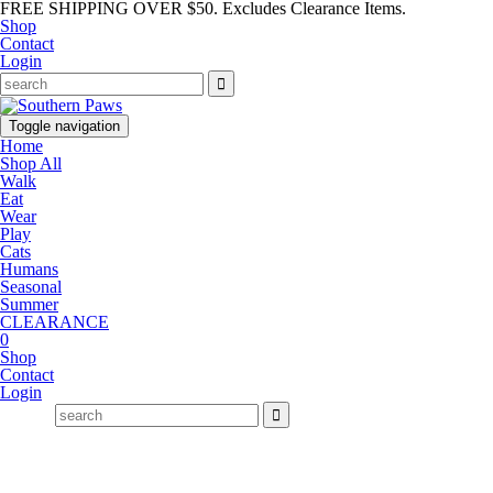
FREE SHIPPING OVER $50. Excludes Clearance Items.
Shop
Contact
Login
Toggle navigation
Home
Shop All
Walk
Eat
Wear
Play
Cats
Humans
Seasonal
Summer
CLEARANCE
0
Shop
Contact
Login