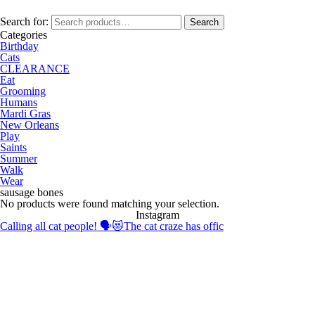
Search for:
Search
Categories
Birthday
Cats
CLEARANCE
Eat
Grooming
Humans
Mardi Gras
New Orleans
Play
Saints
Summer
Walk
Wear
sausage bones
No products were found matching your selection.
Instagram
Calling all cat people! 🗣️😻The cat craze has offic