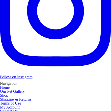
Follow on Instagram
Navigation
Home
Our Pet Gallery
Shop
Shipping & Returns
Terms of Use
My Account