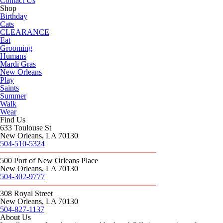
Contact Us
Shop
Birthday
Cats
CLEARANCE
Eat
Grooming
Humans
Mardi Gras
New Orleans
Play
Saints
Summer
Walk
Wear
Find Us
633 Toulouse St
New Orleans, LA 70130
504-510-5324
500 Port of New Orleans Place
New Orleans, LA 70130
504-302-9777
308 Royal Street
New Orleans, LA 70130
504-827-1137
About Us