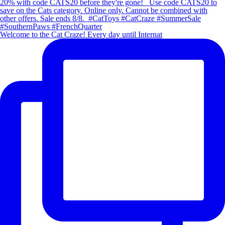
Welcome to the Cat Craze! Every day until Internat