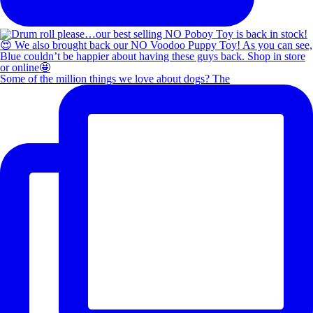
Some of the million things we love about dogs? The