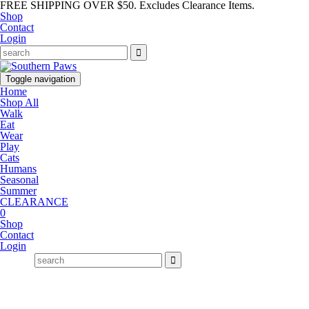
FREE SHIPPING OVER $50. Excludes Clearance Items.
Shop
Contact
Login
Toggle navigation
Home
Shop All
Walk
Eat
Wear
Play
Cats
Humans
Seasonal
Summer
CLEARANCE
0
Shop
Contact
Login