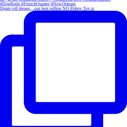
Drum roll please…our best selling NO Poboy Toy is