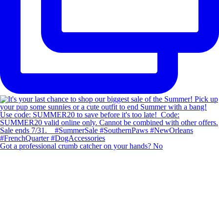
Got a professional crumb catcher on your hands? No