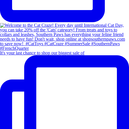
It's your last chance to shop our biggest sale of