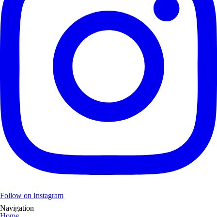
Follow on Instagram
Navigation
Home