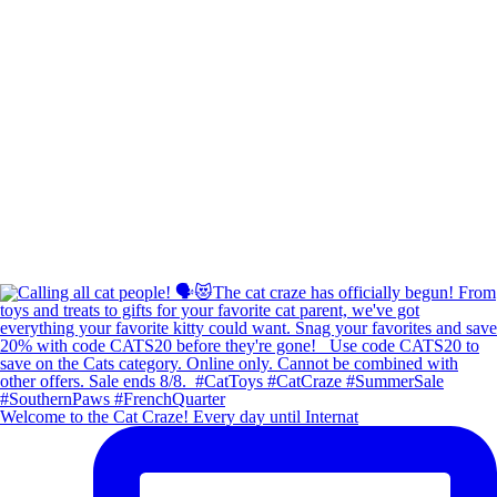
Welcome to the Cat Craze! Every day until Internat