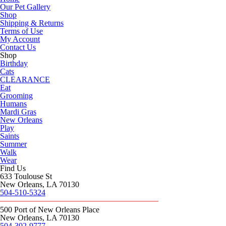
Our Pet Gallery
Shop
Shipping & Returns
Terms of Use
My Account
Contact Us
Shop
Birthday
Cats
CLEARANCE
Eat
Grooming
Humans
Mardi Gras
New Orleans
Play
Saints
Summer
Walk
Wear
Find Us
633 Toulouse St
New Orleans, LA 70130
504-510-5324
500 Port of New Orleans Place
New Orleans, LA 70130
504-302-9777