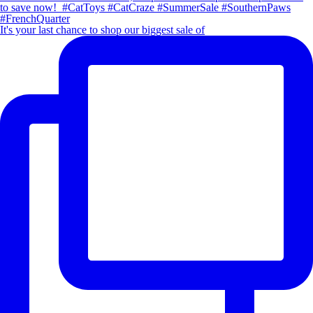
It's your last chance to shop our biggest sale of