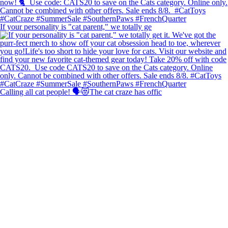
If your personality is "cat parent," we totally ge
Calling all cat people! 🗣️😻The cat craze has offic