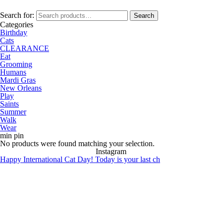
Search for:
Search
Categories
Birthday
Cats
CLEARANCE
Eat
Grooming
Humans
Mardi Gras
New Orleans
Play
Saints
Summer
Walk
Wear
min pin
No products were found matching your selection.
Instagram
Happy International Cat Day! Today is your last ch