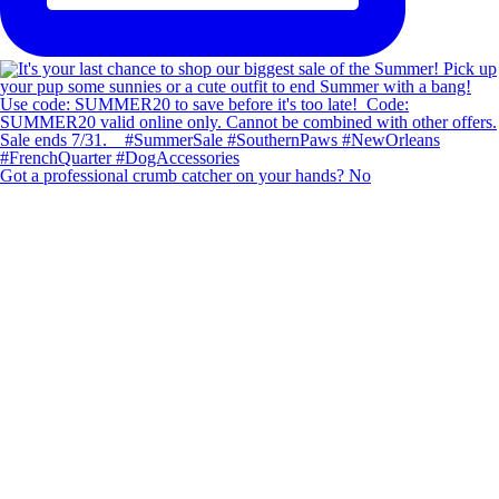
Got a professional crumb catcher on your hands? No