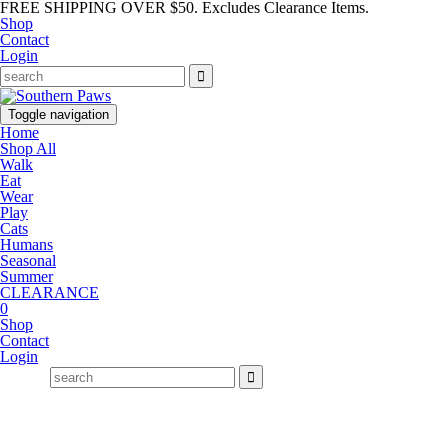
FREE SHIPPING OVER $50. Excludes Clearance Items.
Shop
Contact
Login
Toggle navigation
Home
Shop All
Walk
Eat
Wear
Play
Cats
Humans
Seasonal
Summer
CLEARANCE
0
Shop
Contact
Login