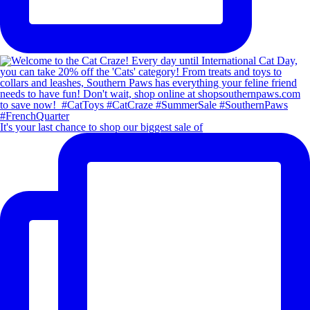
It's your last chance to shop our biggest sale of