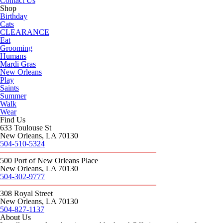
Contact Us
Shop
Birthday
Cats
CLEARANCE
Eat
Grooming
Humans
Mardi Gras
New Orleans
Play
Saints
Summer
Walk
Wear
Find Us
633 Toulouse St
New Orleans, LA 70130
504-510-5324
500 Port of New Orleans Place
New Orleans, LA 70130
504-302-9777
308 Royal Street
New Orleans, LA 70130
504-827-1137
About Us