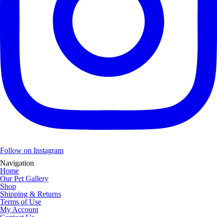
Follow on Instagram
Navigation
Home
Our Pet Gallery
Shop
Shipping & Returns
Terms of Use
My Account