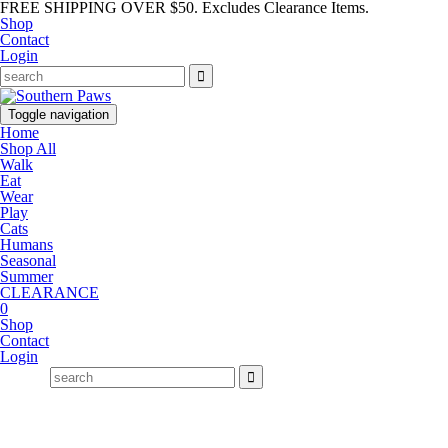
FREE SHIPPING OVER $50. Excludes Clearance Items.
Shop
Contact
Login
Toggle navigation
Home
Shop All
Walk
Eat
Wear
Play
Cats
Humans
Seasonal
Summer
CLEARANCE
0
Shop
Contact
Login