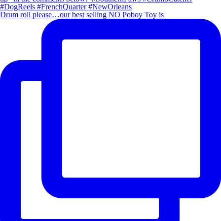
Drum roll please…our best selling NO Poboy Toy is