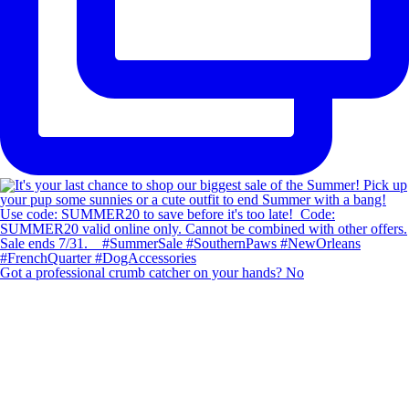
Got a professional crumb catcher on your hands? No