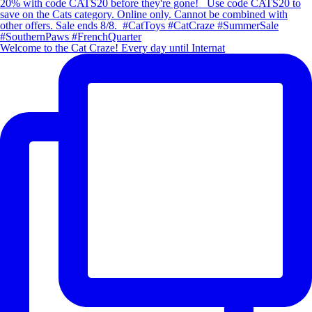
Welcome to the Cat Craze! Every day until Internat