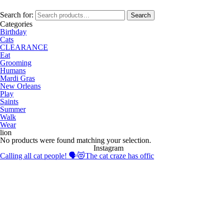
Search for:
Search
Categories
Birthday
Cats
CLEARANCE
Eat
Grooming
Humans
Mardi Gras
New Orleans
Play
Saints
Summer
Walk
Wear
lion
No products were found matching your selection.
Instagram
Calling all cat people! 🗣️😻The cat craze has offic