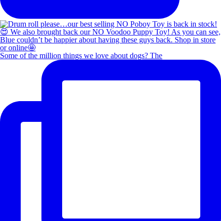
Some of the million things we love about dogs? The