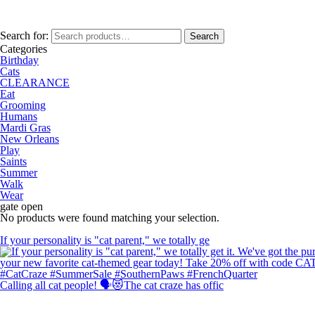
Search for:
Search
Categories
Birthday
Cats
CLEARANCE
Eat
Grooming
Humans
Mardi Gras
New Orleans
Play
Saints
Summer
Walk
Wear
gate open
No products were found matching your selection.
If your personality is "cat parent," we totally ge
Calling all cat people! 🗣️😻The cat craze has offic