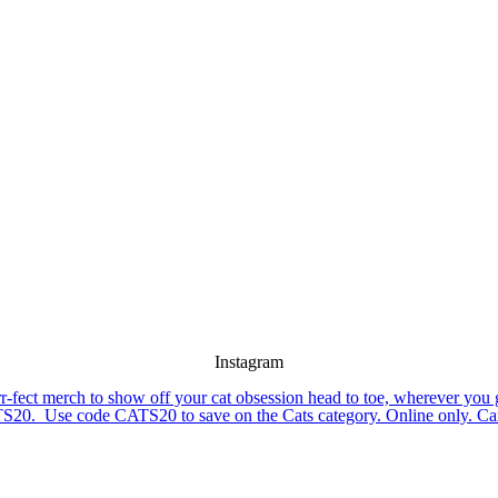
Instagram