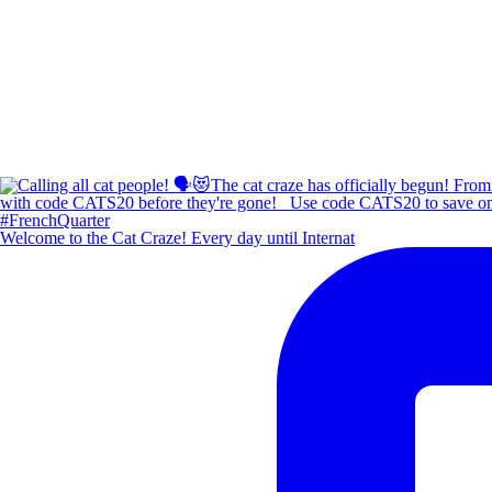
Welcome to the Cat Craze! Every day until Internat