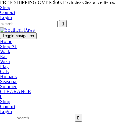
FREE SHIPPING OVER $50. Excludes Clearance Items.
Shop
Contact
Login
Toggle navigation
Home
Shop All
Walk
Eat
Wear
Play
Cats
Humans
Seasonal
Summer
CLEARANCE
0
Shop
Contact
Login