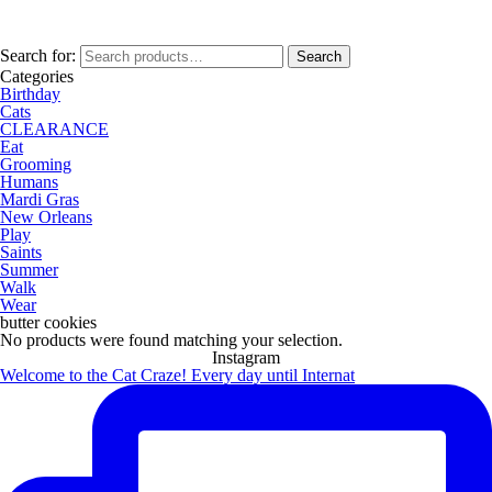
Search for:
Search
Categories
Birthday
Cats
CLEARANCE
Eat
Grooming
Humans
Mardi Gras
New Orleans
Play
Saints
Summer
Walk
Wear
butter cookies
No products were found matching your selection.
Instagram
Welcome to the Cat Craze! Every day until Internat