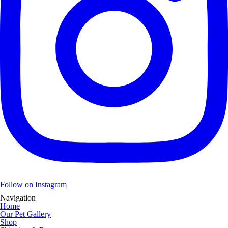
Follow on Instagram
Navigation
Home
Our Pet Gallery
Shop