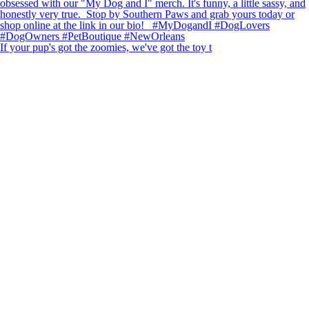
If your pup's got the zoomies, we've got the toy t