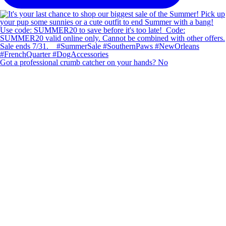
Got a professional crumb catcher on your hands? No