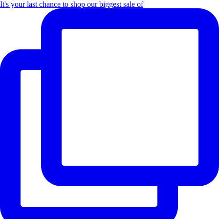
It's your last chance to shop our biggest sale of