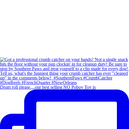
Drum roll please…our best selling NO Poboy Toy is