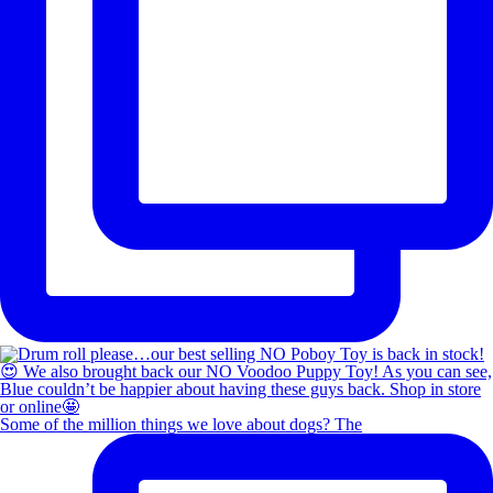
Some of the million things we love about dogs? The