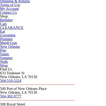
Shipping & Returns
Terms of Use
My Account
Contact Us
Shop
Birthday
Cats
CLEARANCE
Eat
Grooming
Humans
Mardi Gras
New Orleans
Play
Saints
Summer
Walk
Wear
Find Us
633 Toulouse St
New Orleans, LA 70130
504-510-5324
500 Port of New Orleans Place
New Orleans, LA 70130
504-302-9777
308 Royal Street