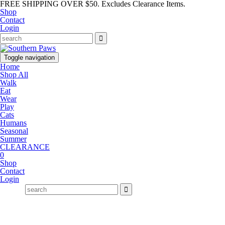
FREE SHIPPING OVER $50. Excludes Clearance Items.
Shop
Contact
Login
Toggle navigation
Home
Shop All
Walk
Eat
Wear
Play
Cats
Humans
Seasonal
Summer
CLEARANCE
0
Shop
Contact
Login